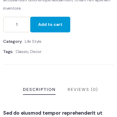
inventore.
Add to cart
Category:
Life Style
Tags:
Classic
,
Decor
DESCRIPTION
REVIEWS (0)
Sed do eiusmod tempor reprehenderit ut