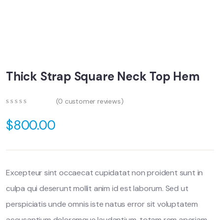
Thick Strap Square Neck Top Hem
(
0
customer reviews)
0
5
0
out
$
800.00
of
based
on
customer
ratings
Excepteur sint occaecat cupidatat non proident sunt in
culpa qui deserunt mollit anim id est laborum. Sed ut
perspiciatis unde omnis iste natus error sit voluptatem
accusantium doloremque laudantium, totam rem aperiam