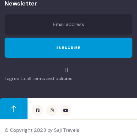
Newsletter
I agree to all terms and policies
© Copyright 2023 by Saji Travels