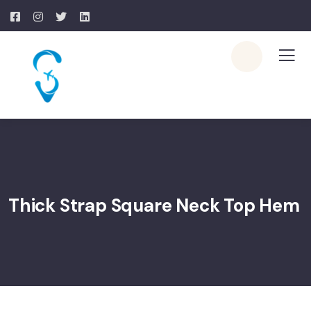
Thick Strap Square Neck Top Hem