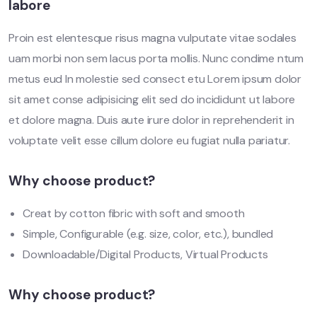
labore
Proin est elentesque risus magna vulputate vitae sodales
uam morbi non sem lacus porta mollis. Nunc condime ntum
metus eud In molestie sed consect etu Lorem ipsum dolor
sit amet conse adipisicing elit sed do incididunt ut labore
et dolore magna. Duis aute irure dolor in reprehenderit in
voluptate velit esse cillum dolore eu fugiat nulla pariatur.
Why choose product?
Creat by cotton fibric with soft and smooth
Simple, Configurable (e.g. size, color, etc.), bundled
Downloadable/Digital Products, Virtual Products
Why choose product?