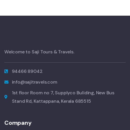
Welcome to Saji Tours & Travels.
94466 89042
info@sajitravels.com
1st floor Room no 7, Supplyco Buliding, New Bus
Stand Rd, Kattappana, Kerala 685515
Company