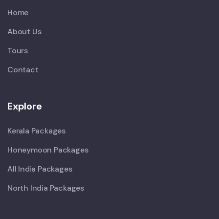
Home
About Us
Tours
Contact
Explore
Kerala Packages
Honeymoon Packages
All India Packages
North India Packages