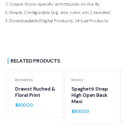
Create Store-specific attrittbutes on the fly
Simple, Configurable (e.g. size, color, etc.), bundled
Downloadable/Digital Products, Virtual Products
RELATED PRODUCTS
BUSINESS
MUSIC
Drawst Ruched &
Spaghetti Strap
Floral Print
High Open Back
Maxi
$
800.00
$
800.00