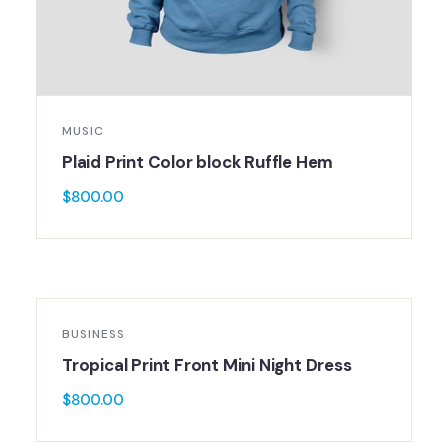
MUSIC
Plaid Print Color block Ruffle Hem
$
800.00
BUSINESS
Tropical Print Front Mini Night Dress
$
800.00