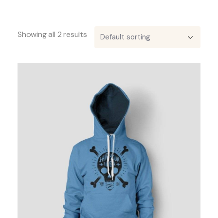
Showing all 2 results