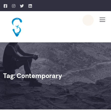
Tag:
Contemporary