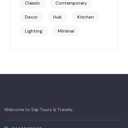
Classic
Contemporary
Decor
Hub
Kitchen
Lighting
Minimal
Welcome to Saji Tours & Travels.