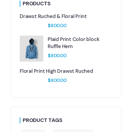
PRODUCTS
Drawst Ruched & Floral Print
$
800.00
Plaid Print Color block
Ruffle Hem
$
800.00
Floral Print High Drawst Ruched
$
800.00
PRODUCT TAGS