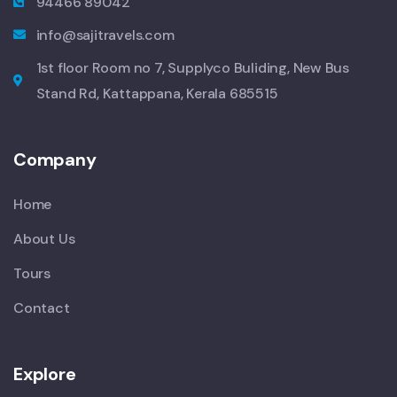
94466 89042
info@sajitravels.com
1st floor Room no 7, Supplyco Buliding, New Bus
Stand Rd, Kattappana, Kerala 685515
Company
Home
About Us
Tours
Contact
Explore