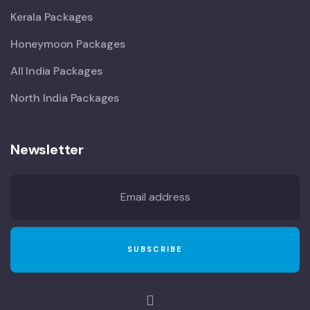
Kerala Packages
Honeymoon Packages
All India Packages
North India Packages
Newsletter