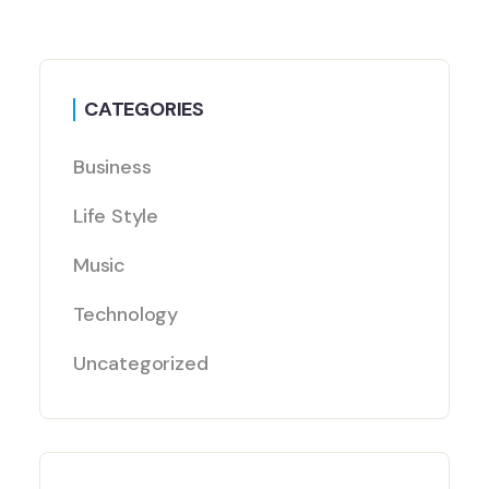
CATEGORIES
Business
Life Style
Music
Technology
Uncategorized