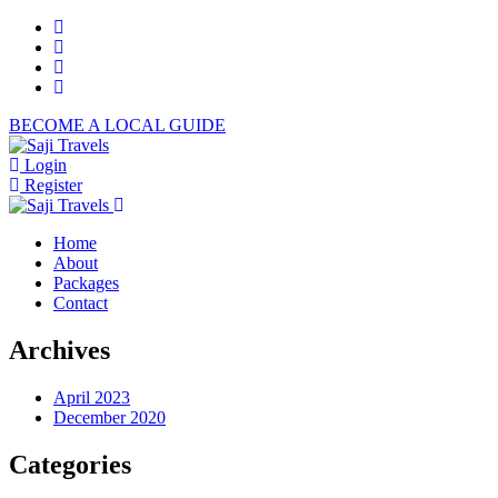
BECOME A LOCAL GUIDE
Login
Register
Home
About
Packages
Contact
Archives
April 2023
December 2020
Categories