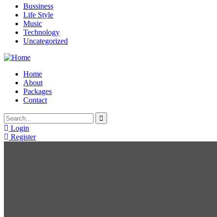
Bussiness
Life Style
Music
Technology
Uncategorized
Home
About
Packages
Contact
Login
Register