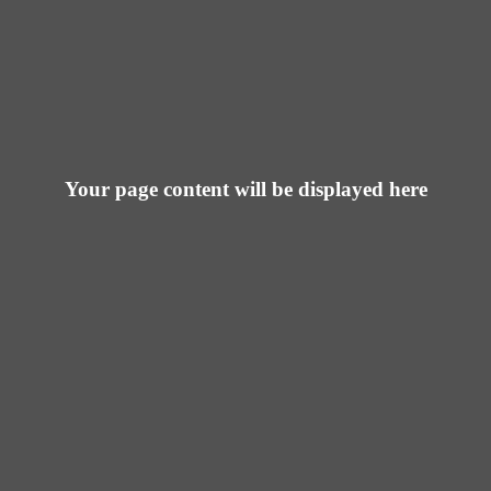
Your page content will be displayed here