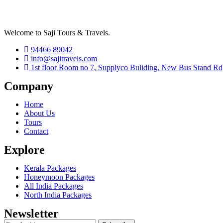
Welcome to Saji Tours & Travels.
94466 89042
info@sajitravels.com
1st floor Room no 7, Supplyco Buliding, New Bus Stand Rd
Company
Home
About Us
Tours
Contact
Explore
Kerala Packages
Honeymoon Packages
All India Packages
North India Packages
Newsletter