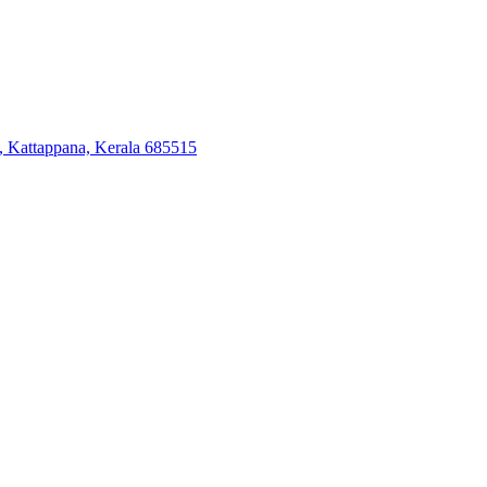
, Kattappana, Kerala 685515